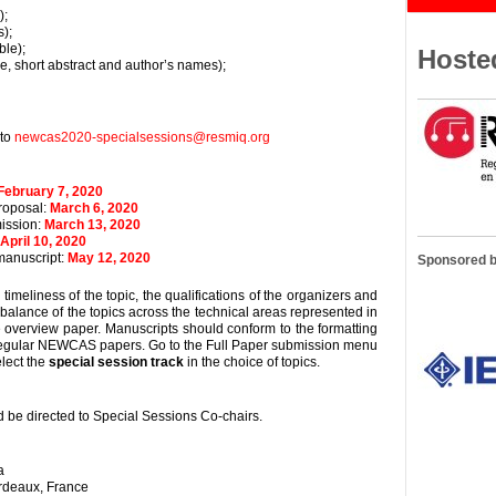
);
);
ble);
Hoste
tle, short abstract and author’s names);
to
newcas2020-specialsessions@resmiq.org
February 7, 2020
roposal:
March 6, 2020
ission:
March 13, 2020
April 10, 2020
manuscript:
May 12, 2020
Sponsored 
imeliness of the topic, the qualifications of the organizers and
 balance of the topics across the technical areas represented in
 overview paper. Manuscripts should conform to the formatting
 regular NEWCAS papers. Go to the Full Paper submission menu
elect the
special session track
in the choice of topics.
 be directed to Special Sessions Co-chairs.
a
ordeaux, France