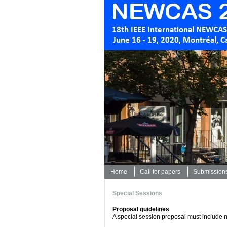
Home
Call for papers
Submission
Special Sessions
Proposal guidelines
A special session proposal must include n