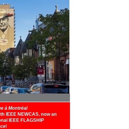
e à Montréal
18th IEEE NEWCAS, now an
ional IEEE FLAGSHIP
ce!