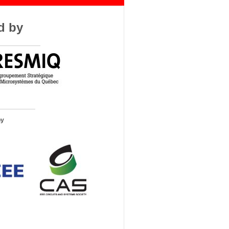
d by
by