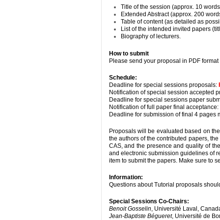
Title of the session (approx. 10 words
Extended Abstract (approx. 200 words
Table of content (as detailed as possi
List of the intended invited papers (ti
Biography of lecturers.
How to submit
Please send your proposal in PDF format 
Schedule:
Deadline for special sessions proposals:
Notification of special session accepted p
Deadline for special sessions paper subm
Notification of full paper final acceptance:
Deadline for submission of final 4 pages 
Proposals will be evaluated based on the t
the authors of the contributed papers, the
CAS, and the presence and quality of the
and electronic submission guidelines of
item to submit the papers. Make sure to s
Information:
Questions about Tutorial proposals should
Special Sessions Co-Chairs:
Benoit Gosselin
, Université Laval, Canad
Jean-Baptiste Bégueret
, Université de B