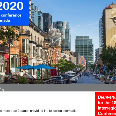
s
Bienvenu
for the 
interreg
o more than 2 pages providing the following information:
Conferen