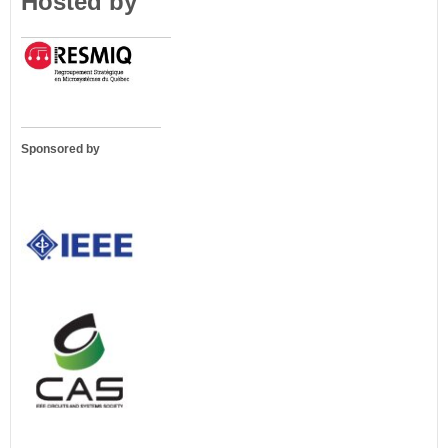
Hosted by
Sponsored by