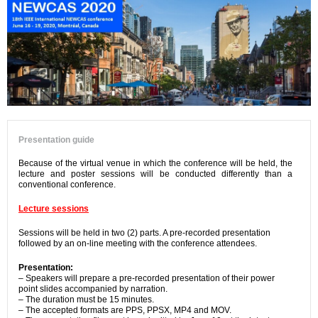
Presentation guide
Because of the virtual venue in which the conference will be held, the
lecture and poster sessions will be conducted differently than a
conventional conference.
Lecture sessions
Sessions will be held in two (2) parts. A pre-recorded presentation
followed by an on-line meeting with the conference attendees.
Presentation:
– Speakers will prepare a pre-recorded presentation of their power
point slides accompanied by narration.
– The duration must be 15 minutes.
– The accepted formats are PPS, PPSX, MP4 and MOV.