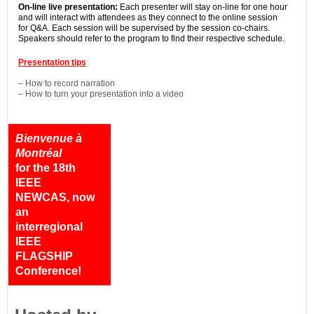
On-line live presentation:
Each presenter will stay on-line for one hour
and will interact with attendees as they connect to the online session
for Q&A. Each session will be supervised by the session co-chairs.
Speakers should refer to the program to find their respective schedule.
Presentation tips
– How to record narration
– How to turn your presentation into a video
Bienvenue à
Montréal
for the 18th
IEEE
NEWCAS, now
an
interregional
IEEE
FLAGSHIP
Conference!