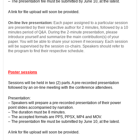
– The presentation file must be submitted by June 10, at the latest.
A link for file upload will soon be provided.
On-line live presentation:
Each paper assigned to a particular session
are presented by their respective author for 2 minutes, followed by a 10
minutes period of Q&A. During the 2-minute presentation, please
introduce yourself and summarize the main contribution(s) of your
paper. You will be able to share your screen if necessary. Each session
will be supervised by the session co-chairs. Speakers should refer to
the program to find their respective schedule.
Poster sessions
Sessions will be held in two (2) parts. A pre-recorded presentation
followed by an on-line meeting with the conference attendees.
Presentation:
– Speakers will prepare a pre-recorded presentation of their power
point slides accompanied by narration.
– The duration must be 8 minutes.
– The accepted formats are PPS, PPSX, MP4 and MOV.
– The presentation file must be submitted by June 10, at the latest.
A link for file upload will soon be provided.