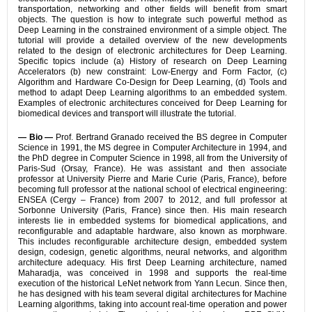
transportation, networking and other fields will benefit from smart
objects. The question is how to integrate such powerful method as
Deep Learning in the constrained environment of a simple object. The
tutorial will provide a detailed overview of the new developments
related to the design of electronic architectures for Deep Learning.
Specific topics include (a) History of research on Deep Learning
Accelerators (b) new constraint: Low-Energy and Form Factor, (c)
Algorithm and Hardware Co-Design for Deep Learning, (d) Tools and
method to adapt Deep Learning algorithms to an embedded system.
Examples of electronic architectures conceived for Deep Learning for
biomedical devices and transport will illustrate the tutorial.
— Bio —
Prof. Bertrand Granado received the BS degree in Computer
Science in 1991, the MS degree in Computer Architecture in 1994, and
the PhD degree in Computer Science in 1998, all from the University of
Paris-Sud (Orsay, France). He was assistant and then associate
professor at University Pierre and Marie Curie (Paris, France), before
becoming full professor at the national school of electrical engineering:
ENSEA (Cergy – France) from 2007 to 2012, and full professor at
Sorbonne University (Paris, France) since then. His main research
interests lie in embedded systems for biomedical applications, and
reconfigurable and adaptable hardware, also known as morphware.
This includes reconfigurable architecture design, embedded system
design, codesign, genetic algorithms, neural networks, and algorithm
architecture adequacy. His first Deep Learning architecture, named
Maharadja, was conceived in 1998 and supports the real-time
execution of the historical LeNet network from Yann Lecun. Since then,
he has designed with his team several digital architectures for Machine
Learning algorithms, taking into account real-time operation and power