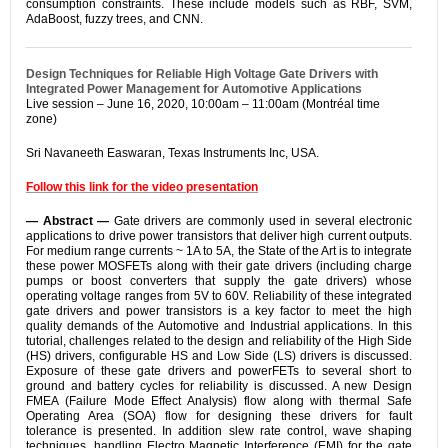
consumption constraints. These include models such as RBF, SVM,
AdaBoost, fuzzy trees, and CNN.
Design Techniques for Reliable High Voltage Gate Drivers with
Integrated Power Management for Automotive Applications
Live session – June 16, 2020, 10:00am – 11:00am (Montréal time
zone)
Sri Navaneeth Easwaran, Texas Instruments Inc, USA.
Follow this link for the video presentation
— Abstract —
Gate drivers are commonly used in several electronic
applications to drive power transistors that deliver high current outputs.
For medium range currents ~ 1A to 5A, the State of the Art is to integrate
these power MOSFETs along with their gate drivers (including charge
pumps or boost converters that supply the gate drivers) whose
operating voltage ranges from 5V to 60V. Reliability of these integrated
gate drivers and power transistors is a key factor to meet the high
quality demands of the Automotive and Industrial applications. In this
tutorial, challenges related to the design and reliability of the High Side
(HS) drivers, configurable HS and Low Side (LS) drivers is discussed.
Exposure of these gate drivers and powerFETs to several short to
ground and battery cycles for reliability is discussed. A new Design
FMEA (Failure Mode Effect Analysis) flow along with thermal Safe
Operating Area (SOA) flow for designing these drivers for fault
tolerance is presented. In addition slew rate control, wave shaping
techniques, handling Electro Magnetic Interference (EMI) for the gate