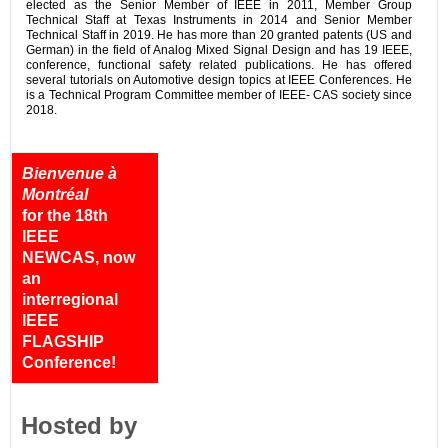
elected as the Senior Member of IEEE in 2011, Member Group
Technical Staff at Texas Instruments in 2014 and Senior Member
Technical Staff in 2019. He has more than 20 granted patents (US and
German) in the field of Analog Mixed Signal Design and has 19 IEEE,
conference, functional safety related publications. He has offered
several tutorials on Automotive design topics at IEEE Conferences. He
is a Technical Program Committee member of IEEE- CAS society since
2018.
Bienvenue à
Montréal
for the 18th
IEEE
NEWCAS, now
an
interregional
IEEE
FLAGSHIP
Conference!
Hosted by