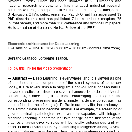
Systems. Patrick Girard has been involved in 29 European and
national research projects, and has managed industrial research
contracts with major companies like Infineon Technologies, Intel, Atmel,
ST-Ericsson, STMicroelectronics, etc. Patrick Girard has supervised 39
PhD dissertations, and has published 7 books or book chapters, 75
journal papers, and more than 250 conference and symposium papers.
He is co-author of 4 patents. He is a Fellow of the IEEE.
Electronic architectures for Deep Learning
Live session – June 16, 2020, 9:00am – 10:00am (Montréal time zone)
Bertrand Granado, Sorbonne, France.
Follow this link for the video presentation
— Abstract —
Deep Learning is everywhere, and it is viewed as one
of the fundamental components of the smart systems of tomorrow.
Today, it is relatively simple to program a convolutional or deep neural
network in software – there are several frameworks to do this: Pytorch,
TensorFlow, Caffee… -, it is more challenging to integrate the
corresponding processing inside a simple hardware object such as
those of the Internet of things (IoT). But in our daily life, the tendency is
for electronic devices to become smarter. For example, the screening of
gastrointestinal pathologies with wireless-capsules will integrate
Machine Learning algorithms that take charge of the first stage of the
diagnosis; automotive vehicles will be totally autonomous and will
adapt to their environments by distributing intelligence among several
electronic dispositive in the car. Thus, many applications in biomedical,