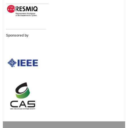
Sponsored by