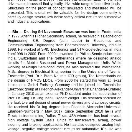
drivers are discussed that typically drive wide range of inductive loads .
Structures for the proof of concept simulated and measured will be
presented. This tutorial will be valuable for the design community to
carefully design several low noise safety critical circuits for automotive
and industrial applications.
— Bio —
Dr. –Ing Sri Navaneeth Easwaran
was born in Erode, India
in 1977. After his Higher Secondary school, he received his Bachelor of
Engineering, B.E. Degree (cum laude) in Electronics and
Communication Engineering from Bharathidasan University, India in
1998. He worked at SPIC Electronics and STMicroelectronics in India
from1998 to 2000. From 2000 he worked for Philips Semiconductors in
India, Switzerland and The Netherlands where he designed analog
circuits for Mobile Baseband and Power Management Units. While
working at Philips Semiconductors, he also received the International
M.Sc. degree in Electrical Engineering from the University of Twente,
Enschede (Prof. Dr.ir. Bram Nauta’s ICD group), The Netherlands on
the design of NMOS LDOs. From 2006 he started his work at Texas
Instruments GmbH Freising, Germany and he joined the Technische
Elektronik group at Friedrich-Alexander-Universität Erlangen-Nürnberg
in January 2010 as an external Ph.D student under the supervision of
Prof. Dr. –Ing. Dr. -Ing. habil. Robert Weigel. His research focused on
the fault tolerant design of smart power drivers and diagnostic circuits.
He received his Dr.-Ing degree from Friedrich-Alexander-Universität
Erlangen-Nürnberg in May, 2017. Since September 2010 he is with
Texas Instruments Inc, Dallas, Texas USA where he has lead several
high voltage System Basis Chips for transceivers, airbag, power
steering and braking applications. He has also designed analog high
voltage, negative voltage tolerant circuits for automotive ICs. He was