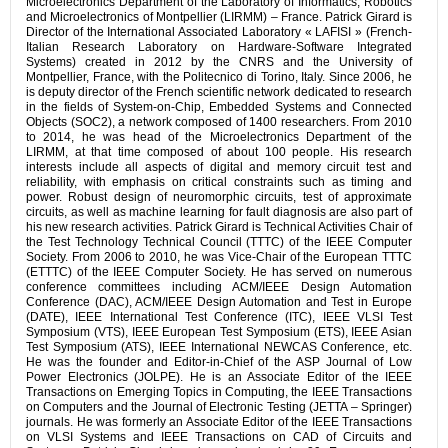
Microelectronics Department of the Laboratory of Informatics, Robotics
and Microelectronics of Montpellier (LIRMM) – France. Patrick Girard is
Director of the International Associated Laboratory « LAFISI » (French-
Italian Research Laboratory on Hardware-Software Integrated
Systems) created in 2012 by the CNRS and the University of
Montpellier, France, with the Politecnico di Torino, Italy. Since 2006, he
is deputy director of the French scientific network dedicated to research
in the fields of System-on-Chip, Embedded Systems and Connected
Objects (SOC2), a network composed of 1400 researchers. From 2010
to 2014, he was head of the Microelectronics Department of the
LIRMM, at that time composed of about 100 people. His research
interests include all aspects of digital and memory circuit test and
reliability, with emphasis on critical constraints such as timing and
power. Robust design of neuromorphic circuits, test of approximate
circuits, as well as machine learning for fault diagnosis are also part of
his new research activities. Patrick Girard is Technical Activities Chair of
the Test Technology Technical Council (TTTC) of the IEEE Computer
Society. From 2006 to 2010, he was Vice-Chair of the European TTTC
(ETTTC) of the IEEE Computer Society. He has served on numerous
conference committees including ACM/IEEE Design Automation
Conference (DAC), ACM/IEEE Design Automation and Test in Europe
(DATE), IEEE International Test Conference (ITC), IEEE VLSI Test
Symposium (VTS), IEEE European Test Symposium (ETS), IEEE Asian
Test Symposium (ATS), IEEE International NEWCAS Conference, etc.
He was the founder and Editor-in-Chief of the ASP Journal of Low
Power Electronics (JOLPE). He is an Associate Editor of the IEEE
Transactions on Emerging Topics in Computing, the IEEE Transactions
on Computers and the Journal of Electronic Testing (JETTA – Springer)
journals. He was formerly an Associate Editor of the IEEE Transactions
on VLSI Systems and IEEE Transactions on CAD of Circuits and