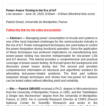
Power-Aware Testing in the Era of IoT
Live session – June 16, 2020, 8:00am – 9:00am (Montréal time zone)
Patrick Girard, Université de Montpellier, France
Follow this link for the video presentation
— Abstract —
Managing power consumption of circuits and systems is
one of the most important challenges for the semiconductor industry in
the era of IoT. Power management techniques are used today to control
the power dissipation during functional operation. Since the application
of these techniques has profound implications on manufacturing test,
power-aware testing has become indispensable for low-power LSIs
and IoT devices. This tutorial provides a comprehensive and practical
coverage of power-aware testing. Its first part gives the background and
discusses power issues during test. The second part provides
comprehensive information on structural and algorithmic solutions for
alleviating test-power-related problems. The third part outlines
lowpower design techniques and shows how low-power IoT devices
can be tested safely without affecting yield and reliability.
— Bio —
Patrick GIRARD
received a Ph.D. degree in Microelectronics
from the University of Montpellier, France, in 1992, and the “Habilitation
à Diriger des Recherches” degree from the University of Montpellier,
France, in 2003. He is currently Research Director at CNRS (French
National Center for Scientific Research) and works in the