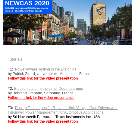
Tutorials
T1:
Power-Aware Testing in the Era of IoT
by Patrick Girard, Université de Montpellier, France.
Follow this link for the video presentation
T2:
Electronic architectures for Deep Learning
by Bertrand Granado, Sorbonne, France.
Follow this link for the video presentation
T3:
Design Techniques for Reliable High Voltage Gate Drivers with
Integrated Power Management for Automotive Applications
by Sri Navaneeth Easwaran, Texas Instruments Inc, USA.
Follow this link for the video presentation