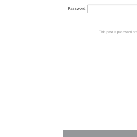
Password:
This post is password pr