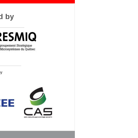
d by
by