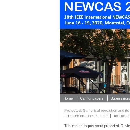
Home
Call for papers
Submission
Protected: Numerical revolution and its
Posted on
June 16, 2020
by
Eric L
This content is password protected. To vi