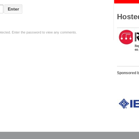
Hoste
otected. Enter the password to view any comments.
Sponsored 