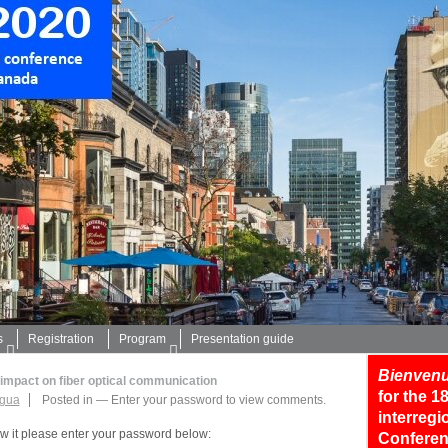
s
Registration
Program
Presentation guide
Bienvenu
 impact on fiber optical communication
for the 
egua
Posted in
—
Enter your password to view comments.
interreg
ew it please enter your password below:
Conferen