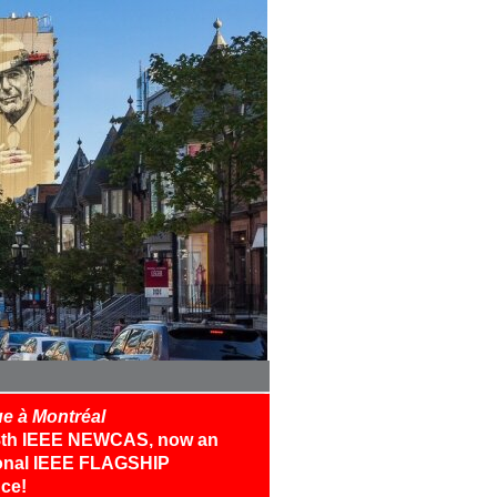
e à Montréal
18th IEEE NEWCAS, now an
ional IEEE FLAGSHIP
ce!